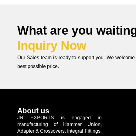
What are you waiting 
Inquiry Now
Our Sales team is ready to support you. We welcome y
best possible price.
About us
JN EXPORTS is engaged in
manufacturing of Hammer Union,
Adapter & Crossovers, Integral Fittings,