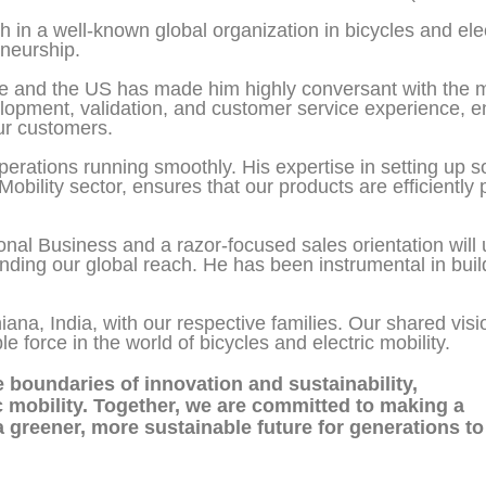
 in a well-known global organization in bicycles and elec
eneurship.
pe and the US has made him highly conversant with the m
opment, validation, and customer service experience, en
ur customers.
operations running smoothly. His expertise in setting up 
Mobility sector, ensures that our products are efficiently
onal Business and a razor-focused sales orientation will 
ding our global reach. He has been instrumental in buil
hiana, India, with our respective families. Our shared vi
force in the world of bicycles and electric mobility.
he boundaries of innovation and sustainability,
ic mobility. Together, we are committed to making a
a greener, more sustainable future for generations to