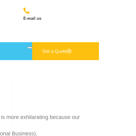
E-mail us
sales@jn-exports.com
Get a Quote
 is more exhilarating because our
onal Business).