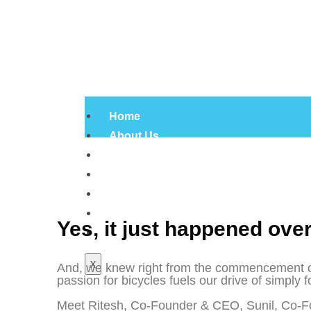
Home
About Us
Products
Infrastructure
Gallery
Certificates
Yes, it just happened ove
Contact Us
X
And, we knew right from the commencement of o
passion for bicycles fuels our drive of simply f
Meet Ritesh, Co-Founder & CEO, Sunil, Co-F