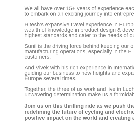
We all have over 15+ years of experience each
to embark on an exciting journey into entrepr
Ritesh’s expansive travel experience in Euro
wealth of knowledge in product design & devel
highest standards and cater to the needs of o
Sunil is the driving force behind keeping our 
manufacturing operations, especially in the E-
customers.
And Vivek with his rich experience in Internati
guiding our business to new heights and expan
Europe several times.
Together, the three of us work and live in Lud
unwavering determination make us a formidable 
Join us on this thrilling ride as we push t
redefining the future of cycling and electr
positive impact on the world and creating 