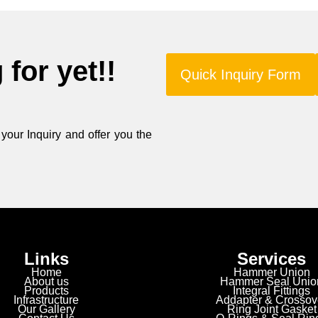
for yet!!
Quick Inquiry Form
our Inquiry and offer you the
Links
Services
Home
Hammer Union
About us
Hammer Seal Unio
Products
Integral Fittings
Infrastructure
Addapter & Crossov
Our Gallery
Ring Joint Gasket