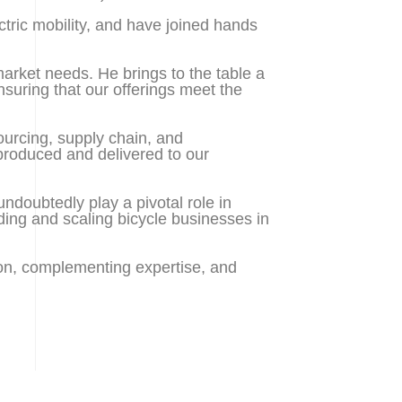
tric mobility, and have joined hands
arket needs. He brings to the table a
suring that our offerings meet the
sourcing, supply chain, and
 produced and delivered to our
undoubtedly play a pivotal role in
ding and scaling bicycle businesses in
sion, complementing expertise, and