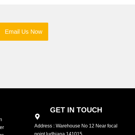
Email Us Now
GET IN TOUCH
n
Address : Warehouse No 12 Near focal
er
point ludhiana 141015