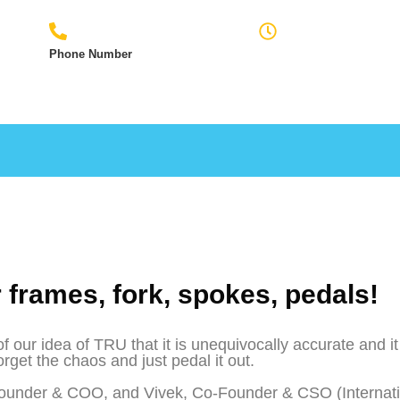
Phone Number
Monday to Friday
7009842692
9:00am - 6:00pm
r frames, fork, spokes, pedals!
ur idea of TRU that it is unequivocally accurate and it
orget the chaos and just pedal it out.
ounder & COO, and Vivek, Co-Founder & CSO (Internati